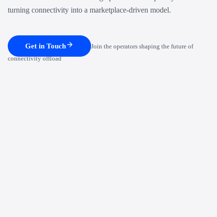
turning connectivity into a marketplace-driven model.
Get in Touch
Join the operators shaping the future of
connectivity offload