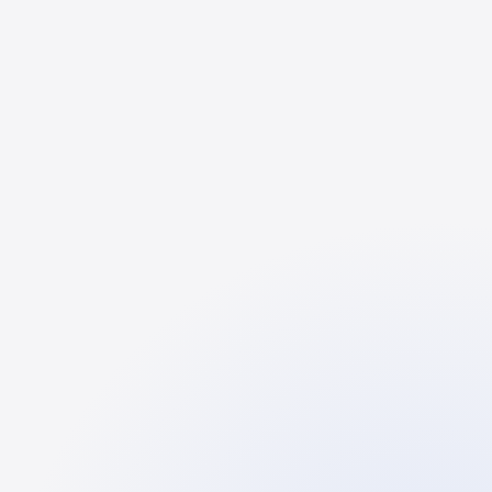
About
How It Works
For Operators
Contact