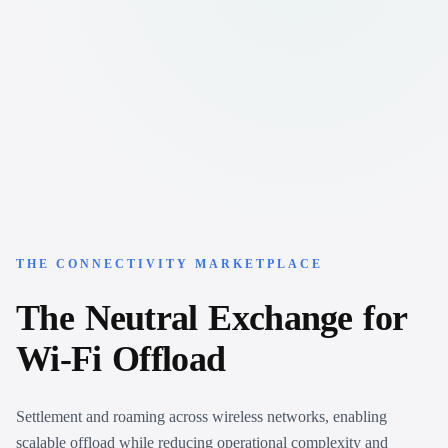
THE CONNECTIVITY MARKETPLACE
The
Neutral
Exchange
for
Wi-Fi
Offload
Settlement and roaming across wireless networks, enabling
scalable offload while reducing operational complexity and